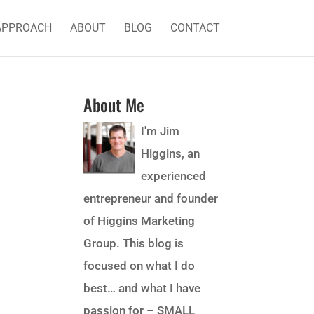
APPROACH
ABOUT
BLOG
CONTACT
About Me
I'm Jim
Higgins, an
experienced
entrepreneur and founder
of Higgins Marketing
Group. This blog is
focused on what I do
best… and what I have
passion for – SMALL