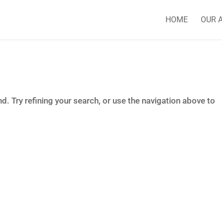
HOME
OUR 
. Try refining your search, or use the navigation above to