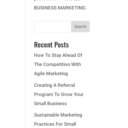
BUSINESS MARKETING.
Recent Posts
How To Stay Ahead Of
The Competition With
Agile Marketing
Creating A Referral
Program To Grow Your
Small Business
Sustainable Marketing
Practices For Small