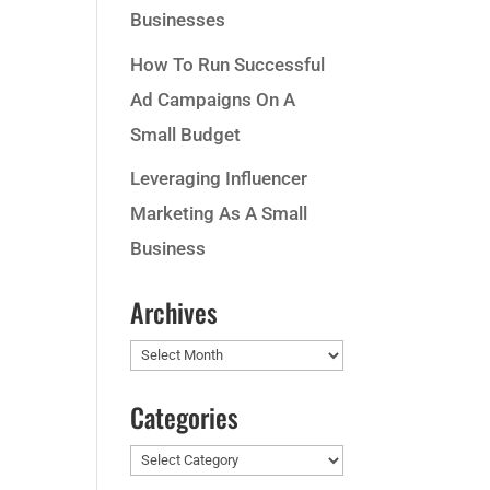
Businesses
How To Run Successful
Ad Campaigns On A
Small Budget
Leveraging Influencer
Marketing As A Small
Business
Archives
Archives
Categories
Categories