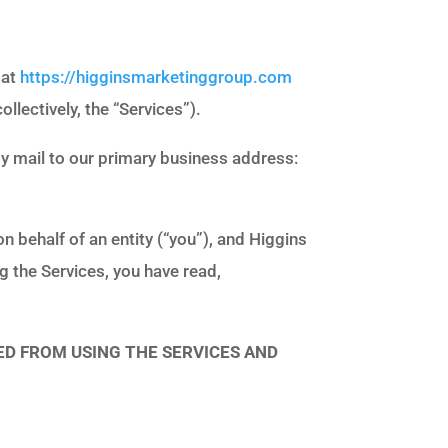
 at
https://higginsmarketinggroup.com
ollectively, the “Services”).
 by mail to our primary business address:
 behalf of an entity (“you”), and Higgins
g the Services, you have read,
ED FROM USING THE SERVICES AND