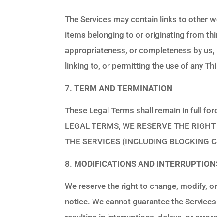
The Services may contain links to other we
items belonging to or originating from th
appropriateness, or completeness by us, a
linking to, or permitting the use of any 
TERM AND TERMINATION
These Legal Terms shall remain in full
LEGAL TERMS, WE RESERVE THE RIGHT 
THE SERVICES (INCLUDING BLOCKING C
MODIFICATIONS AND INTERRUPTION
We reserve the right to change, modify, or
notice. We cannot guarantee the Services
resulting in interruptions, delays, or err