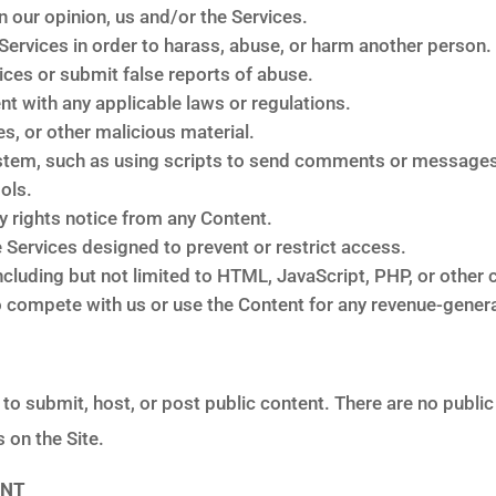
n our opinion, us and/or the Services.
Services in order to harass, abuse, or harm another person.
ces or submit false reports of abuse.
nt with any applicable laws or regulations.
es, or other malicious material.
stem, such as using scripts to send comments or messages, 
ols.
ry rights notice from any Content.
Services designed to prevent or restrict access.
ncluding but not limited to HTML, JavaScript, PHP, or other 
 to compete with us or use the Content for any revenue-gene
y to submit, host, or post public content. There are no public
 on the Site.
ENT