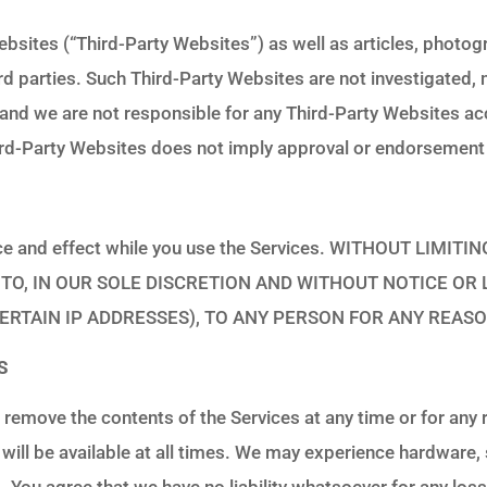
bsites (“Third-Party Websites”) as well as articles, photogr
ird parties. Such Third-Party Websites are not investigated,
nd we are not responsible for any Third-Party Websites acc
Third-Party Websites does not imply approval or endorsement
 force and effect while you use the Services. WITHOUT LI
TO, IN OUR SOLE DISCRETION AND WITHOUT NOTICE OR L
ERTAIN IP ADDRESSES), TO ANY PERSON FOR ANY REAS
S
 remove the contents of the Services at any time or for any 
 will be available at all times. We may experience hardware
ors. You agree that we have no liability whatsoever for any l