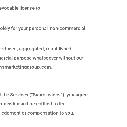
evocable license to:
solely for your personal, non-commercial
produced, aggregated, republished,
mmercial purpose whatsoever without our
insmarketinggroup.com
.
t the Services (“Submissions”), you agree
ubmission and be entitled to its
owledgment or compensation to you.