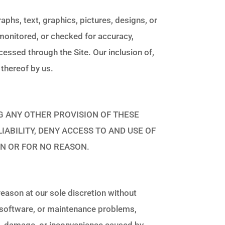
aphs, text, graphics, pictures, designs, or
 monitored, or checked for accuracy,
essed through the Site. Our inclusion of,
 thereof by us.
MITING ANY OTHER PROVISION OF THESE
IABILITY, DENY ACCESS TO AND USE OF
ON OR FOR NO REASON.
reason at our sole discretion without
, software, or maintenance problems,
oss, damage, or inconvenience caused by