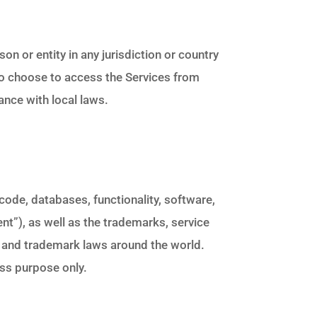
on or entity in any jurisdiction or country
ho choose to access the Services from
ance with local laws.
e code, databases, functionality, software,
ent”), as well as the trademarks, service
t and trademark laws around the world.
ess purpose only.