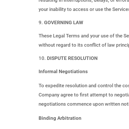
your inability to access or use the Servi
GOVERNING LAW
These Legal Terms and your use of the Se
without regard to its conflict of law princi
DISPUTE RESOLUTION
Informal Negotiations
To expedite resolution and control the cos
Company agree to first attempt to negotia
negotiations commence upon written notic
Binding Arbitration