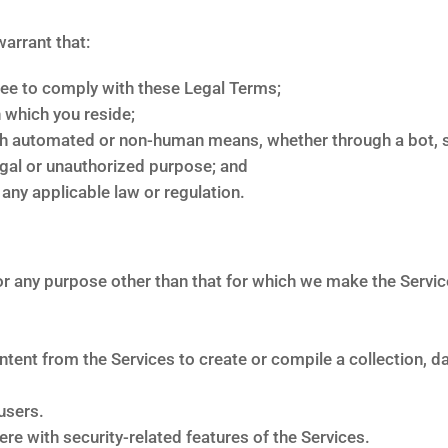
warrant that:
ree to comply with these Legal Terms;
n which you reside;
gh automated or non-human means, whether through a bot, sc
legal or unauthorized purpose; and
e any applicable law or regulation.
r any purpose other than that for which we make the Services
ntent from the Services to create or compile a collection, d
users.
ere with security-related features of the Services.