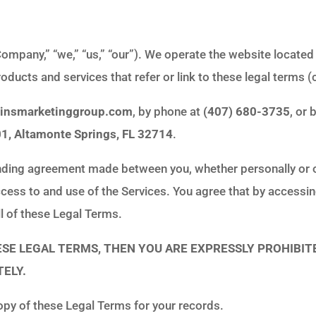
ompany,” “we,” “us,” “our”). We operate the website located
roducts and services that refer or link to these legal terms (c
ginsmarketinggroup.com
, by phone at
(407) 680-3735
, or
01, Altamonte Springs, FL 32714
.
nding agreement made between you, whether personally or on
cess to and use of the Services. You agree that by accessin
l of these Legal Terms.
HESE LEGAL TERMS, THEN YOU ARE EXPRESSLY PROHIBIT
ELY.
py of these Legal Terms for your records.