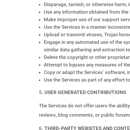
Disparage, tarnish, or otherwise harm, i
Use any information obtained from the 
Make improper use of our support servi
Use the Services in a manner inconsiste
Upload or transmit viruses, Trojan hors
Engage in any automated use of the sy
similar data gathering and extraction to
Delete the copyright or other proprieta
Attempt to bypass any measures of the 
Copy or adapt the Services’ software, i
Use the Services as part of any effort
USER GENERATED CONTRIBUTIONS
The Services do not offer users the abilit
reviews, blog comments, or public forums
THIRD-PARTY WEBSITES AND CONT