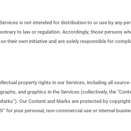
rvices is not intended for distribution to or use by any pers
contrary to law or regulation. Accordingly, those persons w
on their own initiative and are solely responsible for compli
ellectual property rights in our Services, including all sourc
graphs, and graphics in the Services (collectively, the “Cont
“Marks”). Our Content and Marks are protected by copyrigh
S” for your personal, non-commercial use or internal busin