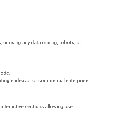
or using any data mining, robots, or
code.
rating endeavor or commercial enterprise.
 interactive sections allowing user