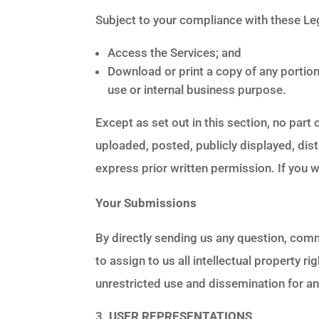
Subject to your compliance with these Leg
Access the Services; and
Download or print a copy of any portio
use or internal business purpose.
Except as set out in this section, no par
uploaded, posted, publicly displayed, dis
express prior written permission. If you 
Your Submissions
By directly sending us any question, com
to assign to us all intellectual property 
unrestricted use and dissemination for 
USER REPRESENTATIONS