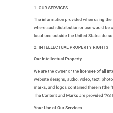
OUR SERVICES
The information provided when using the Se
where such distribution or use would be 
locations outside the United States do so 
INTELLECTUAL PROPERTY RIGHTS
Our Intellectual Property
We are the owner or the licensee of all int
website designs, audio, video, text, photo
marks, and logos contained therein (the 
The Content and Marks are provided “AS I
Your Use of Our Services