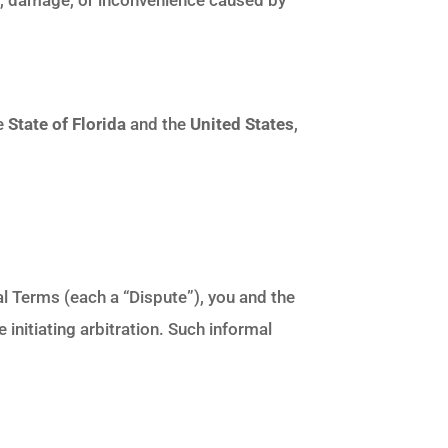
he
State of Florida
and the
United States
,
al Terms (each a “Dispute”), you and the
 initiating arbitration. Such informal