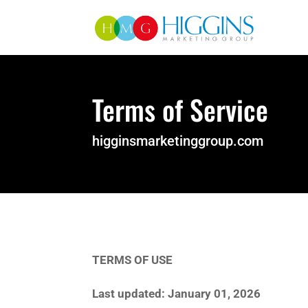
Terms of Service
higginsmarketinggroup.com
TERMS OF USE
Last updated: January 01, 2026