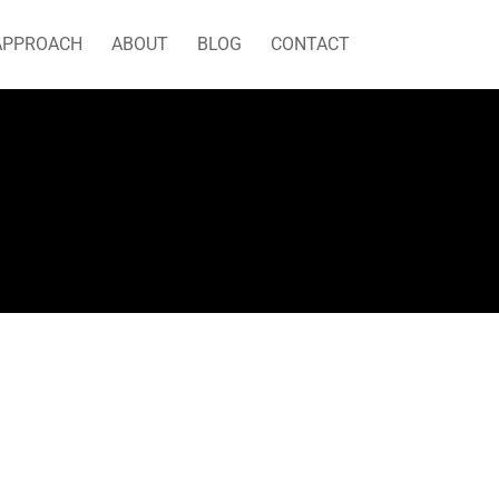
APPROACH
ABOUT
BLOG
CONTACT