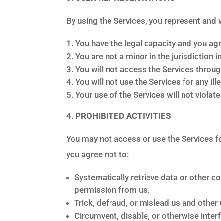
By using the Services, you represent and 
You have the legal capacity and you ag
You are not a minor in the jurisdiction i
You will not access the Services throu
You will not use the Services for any il
Your use of the Services will not violat
PROHIBITED ACTIVITIES
You may not access or use the Services fo
you agree not to:
Systematically retrieve data or other co
permission from us.
Trick, defraud, or mislead us and other 
Circumvent, disable, or otherwise interf