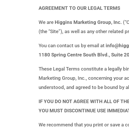
AGREEMENT TO OUR LEGAL TERMS
We are
Higgins Marketing Group, Inc.
(“C
(the “Site”), as well as any other related p
You can contact us by email at
info@hig
1180 Spring Centre South Blvd., Suite 2
These Legal Terms constitute a legally bi
Marketing Group, Inc., concerning your ac
understood, and agreed to be bound by al
IF YOU DO NOT AGREE WITH ALL OF T
YOU MUST DISCONTINUE USE IMMEDIAT
We recommend that you print or save a co