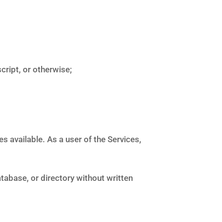
ript, or otherwise;
 available. As a user of the Services,
atabase, or directory without written