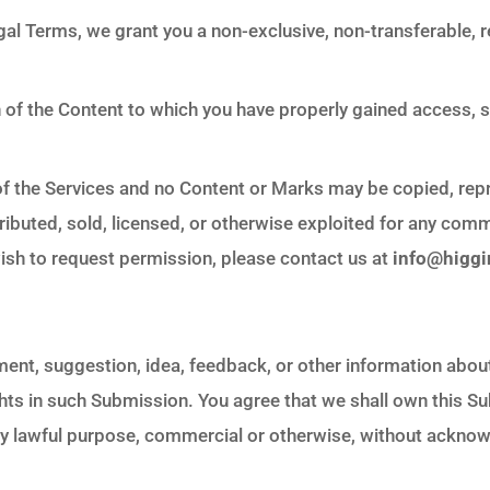
al Terms, we grant you a non-exclusive, non-transferable, r
n of the Content to which you have properly gained access, 
t of the Services and no Content or Marks may be copied, re
tributed, sold, licensed, or otherwise exploited for any co
wish to request permission, please contact us at
info@higg
ment, suggestion, idea, feedback, or other information abou
rights in such Submission. You agree that we shall own this S
any lawful purpose, commercial or otherwise, without ackn