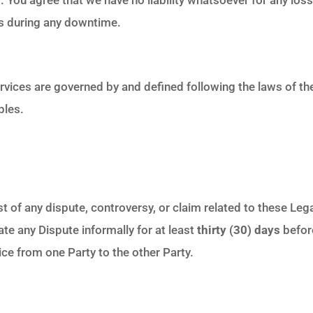
ces during any downtime.
rvices are governed by and defined following the laws of t
ples.
t of any dispute, controversy, or claim related to these Leg
te any Dispute informally for at least
thirty (30) days
before
e from one Party to the other Party.