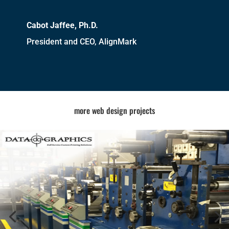
Cabot Jaffee, Ph.D.
President and CEO, AlignMark
more web design projects