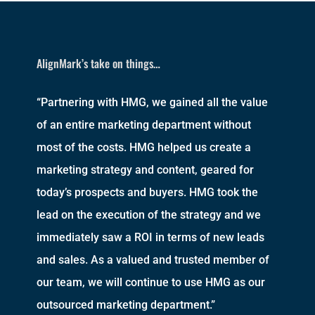
AlignMark’s take on things…
“Partnering with HMG, we gained all the value
of an entire marketing department without
most of the costs. HMG helped us create a
marketing strategy and content, geared for
today’s prospects and buyers. HMG took the
lead on the execution of the strategy and we
immediately saw a ROI in terms of new leads
and sales. As a valued and trusted member of
our team, we will continue to use HMG as our
outsourced marketing department.”