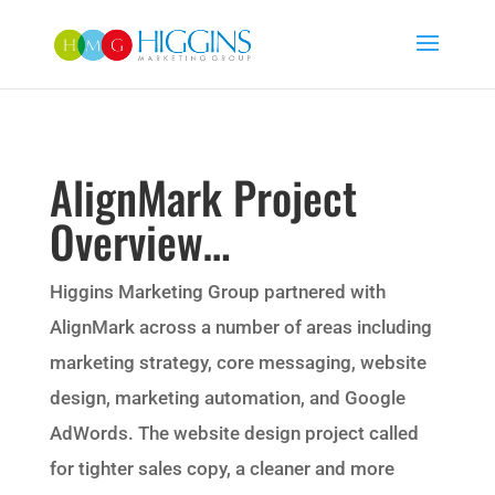
AlignMark Project
Overview…
Higgins Marketing Group partnered with
AlignMark across a number of areas including
marketing strategy, core messaging, website
design, marketing automation, and Google
AdWords. The website design project called
for tighter sales copy, a cleaner and more