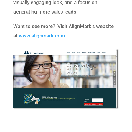
visually engaging look, and a focus on
generating more sales leads.
Want to see more? Visit AlignMark’s website
at
www.alignmark.com