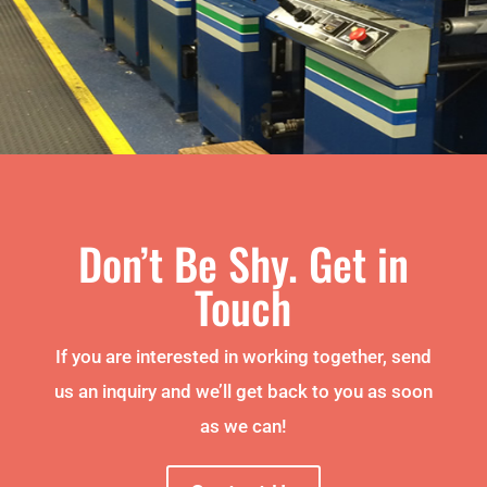
Don’t Be Shy. Get in
Touch
If you are interested in working together, send
us an inquiry and we’ll get back to you as soon
as we can!