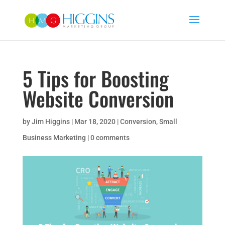
5 Tips for Boosting
Website Conversion
by
Jim Higgins
|
Mar 18, 2020
|
Conversion
,
Small
Business Marketing
|
0 comments