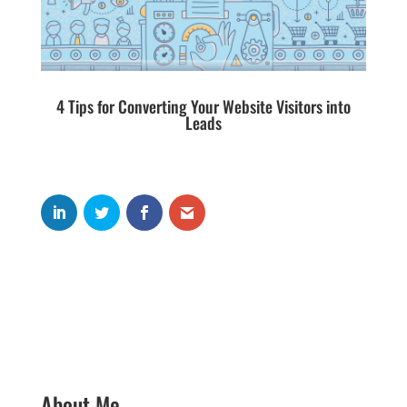
4 Tips for Converting Your Website Visitors into
Leads
About Me