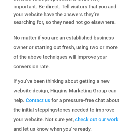
important. Be direct. Tell visitors that you and
your website have the answers they’re
searching for, so they need not go elsewhere.
No matter if you are an established business
owner or starting out fresh, using two or more
of the above techniques will improve your
conversion rate.
If you’ve been thinking about getting a new
website design, Higgins Marketing Group can
help.
Contact us
for a pressure-free chat about
the initial steppingstones needed to improve
your website. Not sure yet,
check out our work
and let us know when you’re ready.