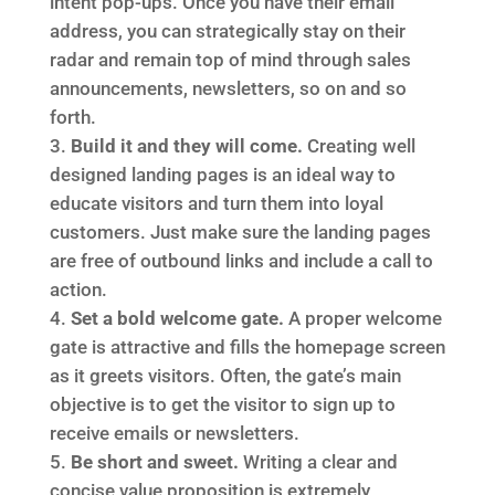
intent pop-ups. Once you have their email
address, you can strategically stay on their
radar and remain top of mind through sales
announcements, newsletters, so on and so
forth.
Build it and they will come.
Creating well
designed landing pages is an ideal way to
educate visitors and turn them into loyal
customers. Just make sure the landing pages
are free of outbound links and include a call to
action.
Set a bold welcome gate.
A proper welcome
gate is attractive and fills the homepage screen
as it greets visitors. Often, the gate’s main
objective is to get the visitor to sign up to
receive emails or newsletters.
Be short and sweet.
Writing a clear and
concise value proposition is extremely