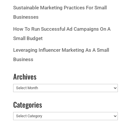
Sustainable Marketing Practices For Small
Businesses
How To Run Successful Ad Campaigns On A
Small Budget
Leveraging Influencer Marketing As A Small
Business
Archives
Archives
Categories
Categories