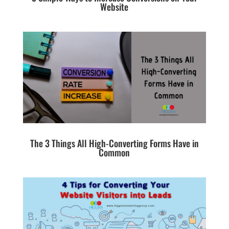
Website
The 3 Things All High-Converting Forms Have in
Common