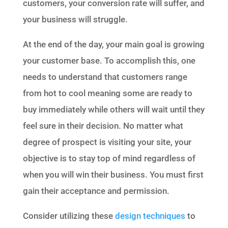
customers, your conversion rate will suffer, and
your business will struggle.
At the end of the day, your main goal is growing
your customer base. To accomplish this, one
needs to understand that customers range
from hot to cool meaning some are ready to
buy immediately while others will wait until they
feel sure in their decision. No matter what
degree of prospect is visiting your site, your
objective is to stay top of mind regardless of
when you will win their business. You must first
gain their acceptance and permission.
Consider utilizing these
design techniques
to