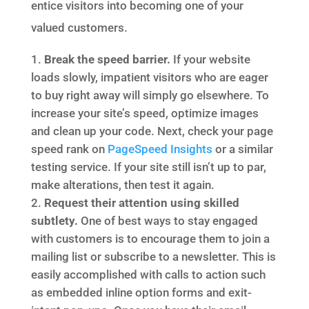
entice visitors into becoming one of your
valued customers.
Break the speed barrier.
If your website
loads slowly, impatient visitors who are eager
to buy right away will simply go elsewhere. To
increase your site’s speed, optimize images
and clean up your code. Next, check your page
speed rank on
PageSpeed Insights
or a similar
testing service. If your site still isn’t up to par,
make alterations, then test it again.
Request their attention using skilled
subtlety.
One of best ways to stay engaged
with customers is to encourage them to join a
mailing list or subscribe to a newsletter. This is
easily accomplished with calls to action such
as embedded inline option forms and exit-