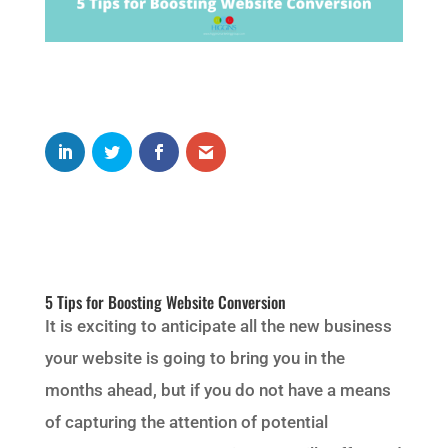
5 Tips for Boosting Website Conversion
It is exciting to anticipate all the new business
your website is going to bring you in the
months ahead, but if you do not have a means
of capturing the attention of potential