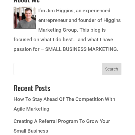
I'm Jim Higgins, an experienced
entrepreneur and founder of Higgins
Marketing Group. This blog is
focused on what I do best… and what I have
passion for – SMALL BUSINESS MARKETING.
Recent Posts
How To Stay Ahead Of The Competition With
Agile Marketing
Creating A Referral Program To Grow Your
Small Business