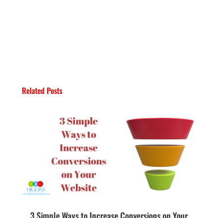
Related Posts
3 Simple Ways to Increase Conversions on Your