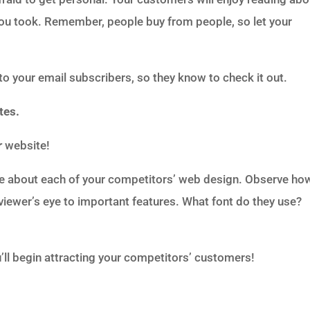
 you took. Remember, people buy from people, so let your
 to your email subscribers, so they know to check it out.
tes.
r
website!
re about each of your competitors’ web design. Observe ho
viewer’s eye to important features. What font do they use?
’ll begin attracting your competitors’ customers!