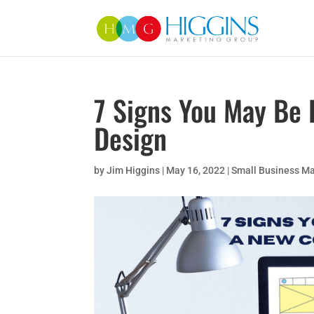
7 Signs You May Be
Design
by
Jim Higgins
|
May 16, 2022
|
Small Business Ma