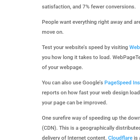
satisfaction, and 7% fewer conversions.
People want everything right away and aren
move on.
Test your website’s speed by visiting
Web
you how long it takes to load. WebPageTe
of your webpage.
You can also use Google’s
PageSpeed Ins
reports on how fast your web design load
your page can be improved.
One surefire way of speeding up the down
(CDN). This is a geographically distribute
delivery of Internet content.
Cloudflare
is 