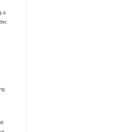
g a
der.
ing
at
ut