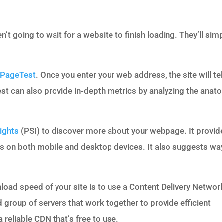
’t going to wait for a website to finish loading. They’ll sim
PageTest
. Once you enter your web address, the site will tel
st can also provide in-depth metrics by analyzing the anat
ights
(PSI) to discover more about your webpage. It provid
s on both mobile and desktop devices. It also suggests wa
load speed of your site is to use a Content Delivery Networ
d group of servers that work together to provide efficient
a reliable CDN that’s free to use.