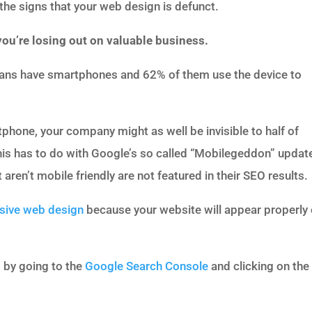
e the signs that your web design is defunct.
 you’re losing out on valuable business.
ans have smartphones and 62% of them use the device to
tphone, your company might as well be invisible to half of
his has to do with Google’s so called “Mobilegeddon” updat
aren’t mobile friendly are not featured in their SEO results.
sive web design
because your website will appear properly
 by going to the
Google Search Console
and clicking on the