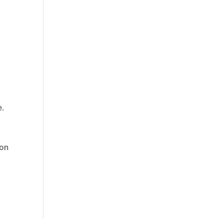
e.
 on