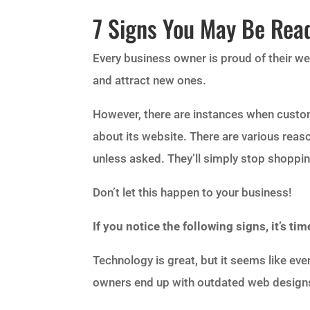
7 Signs You May Be Rea
Every business owner is proud of their w
and attract new ones.
However, there are instances when custom
about its website. There are various reaso
unless asked. They’ll simply stop shopping
Don’t let this happen to your business!
If you notice the following signs, it’s t
Technology is great, but it seems like eve
owners end up with outdated web design