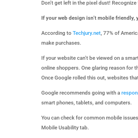
Don’t get left in the pixel dust! Recogniz
If your web design isn’t mobile friendly,
According to
Techjury.net
, 77% of Americ
make purchases.
If your website can’t be viewed on a smar
online shoppers. One glaring reason for t
Once Google rolled this out, websites that 
Google recommends going with a
respon
smart phones, tablets, and computers.
You can check for common mobile issues
Mobile Usability tab.