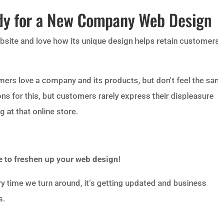
dy for a New Company Web Design
ebsite and love how its unique design helps retain customer
ers love a company and its products, but don’t feel the s
ns for this, but customers rarely express their displeasure
 at that online store.
ime to freshen up your web design!
ry time we turn around, it’s getting updated and business
s.