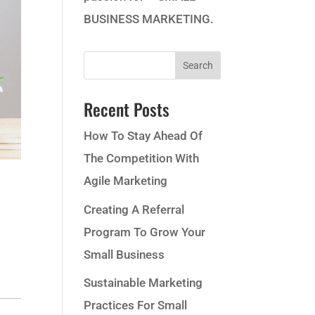
BUSINESS MARKETING.
Recent Posts
How To Stay Ahead Of
The Competition With
Agile Marketing
Creating A Referral
Program To Grow Your
Small Business
Sustainable Marketing
Practices For Small