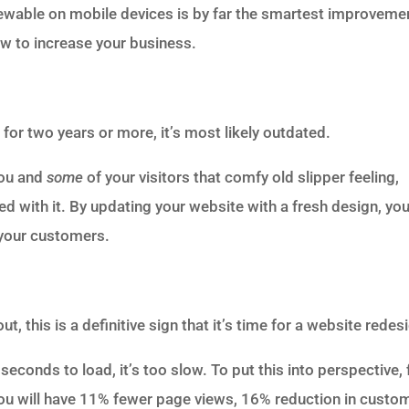
ewable on mobile devices is by far the smartest improveme
w to increase your business.
for two years or more, it’s most likely outdated.
you and
some
of your visitors that comfy old slipper feeling,
 with it. By updating your website with a fresh design, you’
 your customers.
 this is a definitive sign that it’s time for a website redes
econds to load, it’s too slow. To put this into perspective, 
 you will have 11% fewer page views, 16% reduction in custo