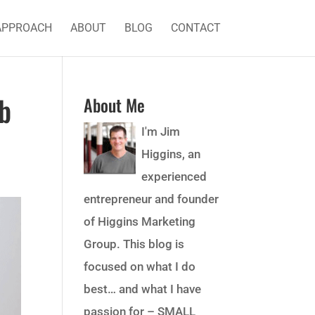
APPROACH
ABOUT
BLOG
CONTACT
b
About Me
I'm Jim
Higgins, an
experienced
entrepreneur and founder
of Higgins Marketing
Group. This blog is
focused on what I do
best… and what I have
passion for – SMALL