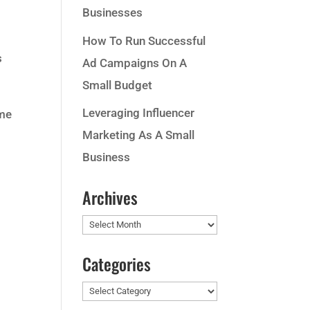
Businesses
How To Run Successful
s
Ad Campaigns On A
Small Budget
Leveraging Influencer
ame
Marketing As A Small
Business
Archives
Archives
Categories
Categories