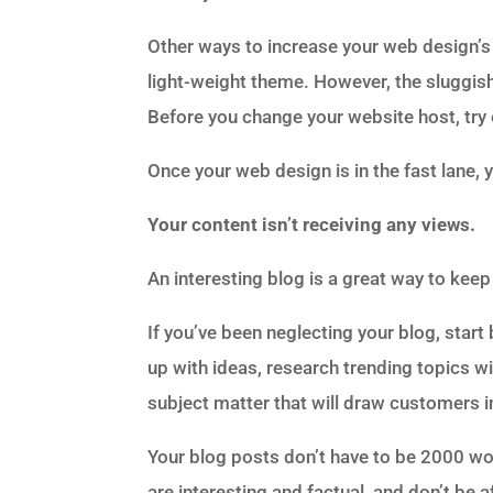
Other ways to increase your web design
light-weight theme. However, the sluggish
Before you change your website host, try 
Once your web design is in the fast lane, 
Your content isn’t receiving any views.
An interesting blog is a great way to ke
If you’ve been neglecting your blog, star
up with ideas, research trending topics wit
subject matter that will draw customers i
Your blog posts don’t have to be 2000 wor
are interesting and factual, and don’t be 