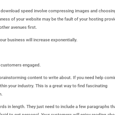
’s download speed involve compressing images and choosin
ness of your website may be the fault of your hosting provi
other avenues first.
your business will increase exponentially.
ep customers engaged.
t brainstorming content to write about. If you need help com
hin your industry. This is a great way to find fascinating
n.
ds in length. They just need to include a few paragraphs th
afraid to get personal. Your customers will enjoy reading abo