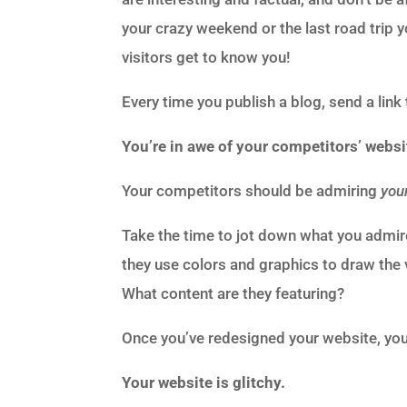
your crazy weekend or the last road trip
visitors get to know you!
Every time you publish a blog, send a link
You’re in awe of your competitors’ websi
Your competitors should be admiring
you
Take the time to jot down what you admi
they use colors and graphics to draw the 
What content are they featuring?
Once you’ve redesigned your website, you
Your website is glitchy.