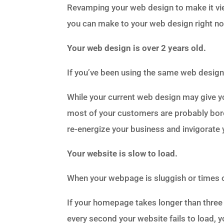
Revamping your web design to make it vi
you can make to your web design right no
Your web design is over 2 years old.
If you’ve been using the same web design 
While your current web design may give 
most of your customers are probably bored
re-energize your business and invigorate
Your website is slow to load.
When your webpage is sluggish or times out,
If your homepage takes longer than three s
every second your website fails to load,