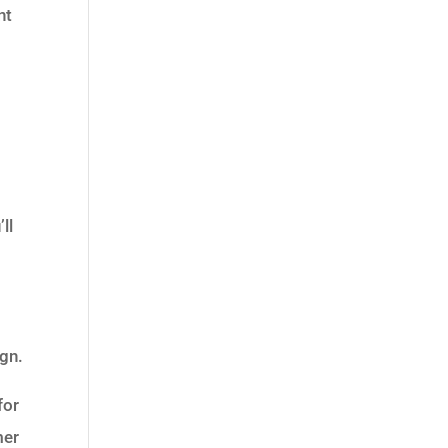
nt
ll
ign.
for
mer