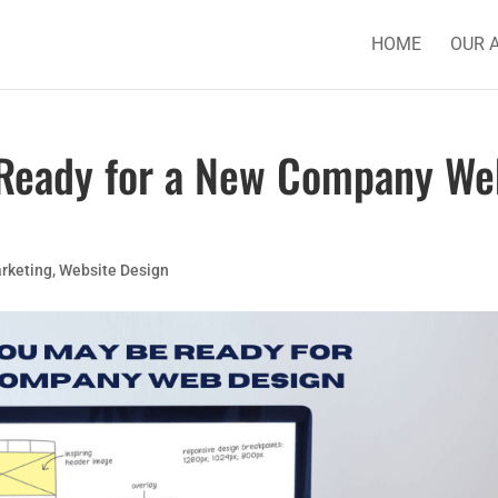
HOME
OUR 
 Ready for a New Company We
rketing
,
Website Design