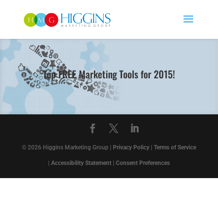
Top FREE Marketing Tools for 2015!
© 2026 Higgins Marketing Group |
Privacy Policy
|
Terms of Service
|
Accessibility Statement
|
Consent Preferences