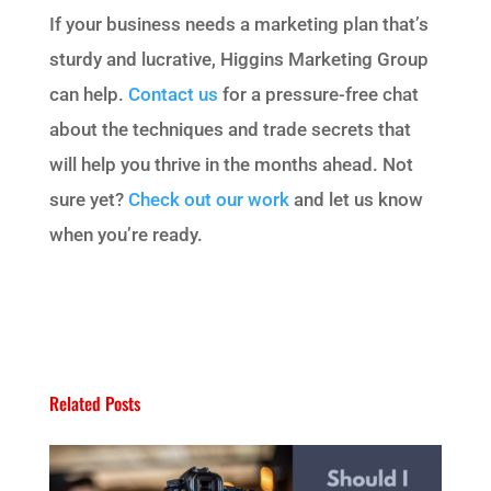
If your business needs a marketing plan that’s
sturdy and lucrative, Higgins Marketing Group
can help.
Contact us
for a pressure-free chat
about the techniques and trade secrets that
will help you thrive in the months ahead. Not
sure yet?
Check out our work
and let us know
when you’re ready.
Related Posts