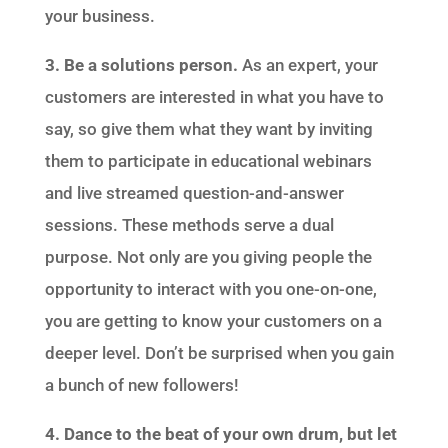
your business.
3. Be a solutions person.
As an expert, your
customers are interested in what you have to
say, so give them what they want by inviting
them to participate in educational webinars
and live streamed question-and-answer
sessions. These methods serve a dual
purpose. Not only are you giving people the
opportunity to interact with you one-on-one,
you are getting to know your customers on a
deeper level. Don’t be surprised when you gain
a bunch of new followers!
4. Dance to the beat of your own drum, but let