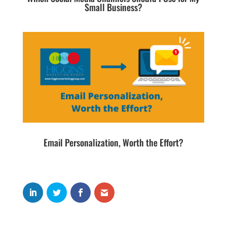
Small Business?
Email Personalization, Worth the Effort?