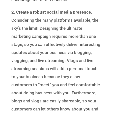
2. Create a robust social media presence.
Considering the many platforms available, the
sky’s the limit! Designing the ultimate
marketing campaign requires more than one
stage, so you can effectively deliver interesting
updates about your business via blogging,
vlogging, and live streaming. Vlogs and live
streaming sessions will add a personal touch
to your business because they allow
customers to “meet” you and feel comfortable
about doing business with you. Furthermore,
blogs and vlogs are easily shareable, so your
customers can let others know about you and