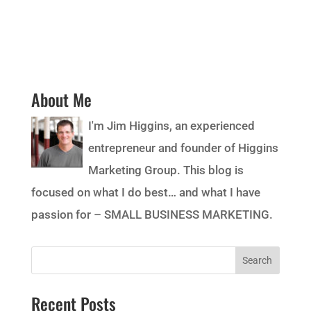
About Me
I'm Jim Higgins, an experienced
entrepreneur and founder of Higgins
Marketing Group. This blog is
focused on what I do best… and what I have
passion for – SMALL BUSINESS MARKETING.
Recent Posts