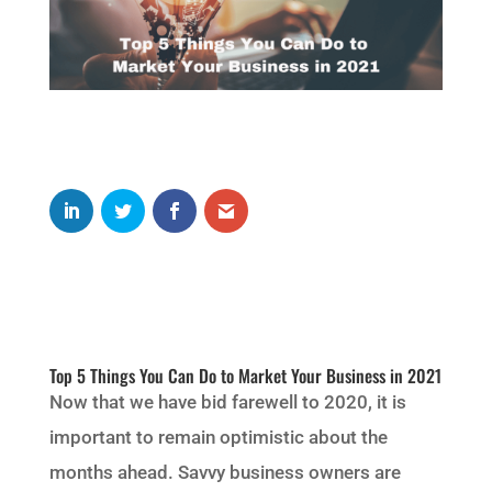
Top 5 Things You Can Do to Market Your Business in 2021
Now that we have bid farewell to 2020, it is
important to remain optimistic about the
months ahead. Savvy business owners are