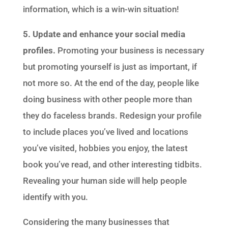
information, which is a win-win situation!
5. Update and enhance your social media
profiles.
Promoting your business is necessary
but promoting yourself is just as important, if
not more so. At the end of the day, people like
doing business with other people more than
they do faceless brands. Redesign your profile
to include places you’ve lived and locations
you’ve visited, hobbies you enjoy, the latest
book you’ve read, and other interesting tidbits.
Revealing your human side will help people
identify with you.
Considering the many businesses that