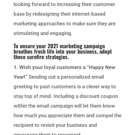
looking forward to increasing their customer
base by redesigning their internet-based
marketing approaches to make sure they are
stimulating and engaging.
To ensure your 2021 marketing campaign
breathes fresh life into your business, adopt
these surefire strategies.
1. Wish your loyal customers a “Happy New
Year!”
Sending out a personalized email
greeting to past customers is a clever way to
stay top of mind. Including a discount coupon
within the email campaign will let them know
how much you appreciate them and compel the
recipient to revisit your business and
encourage them to reconnect.