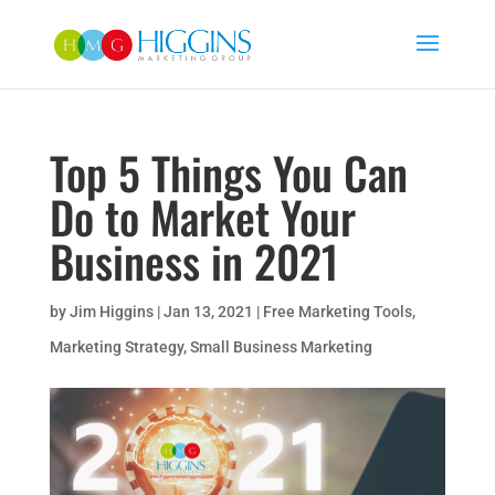
Top 5 Things You Can
Do to Market Your
Business in 2021
by
Jim Higgins
|
Jan 13, 2021
|
Free Marketing Tools
,
Marketing Strategy
,
Small Business Marketing