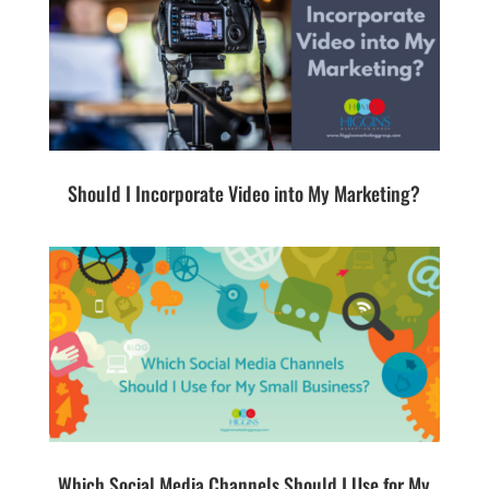
Should I Incorporate Video into My Marketing?
Which Social Media Channels Should I Use for My