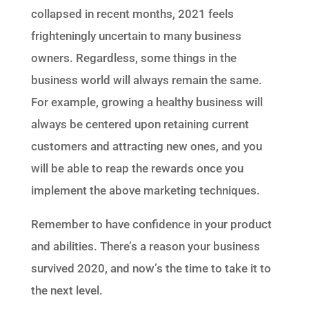
collapsed in recent months, 2021 feels
frighteningly uncertain to many business
owners. Regardless, some things in the
business world will always remain the same.
For example, growing a healthy business will
always be centered upon retaining current
customers and attracting new ones, and you
will be able to reap the rewards once you
implement the above marketing techniques.
Remember to have confidence in your product
and abilities. There’s a reason your business
survived 2020, and now’s the time to take it to
the next level.