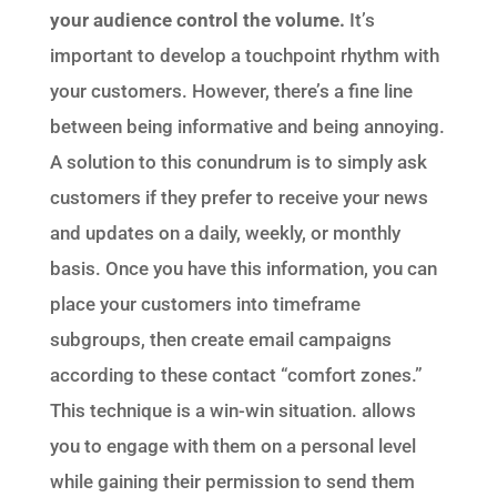
your audience control the volume.
It’s
important to develop a touchpoint rhythm with
your customers. However, there’s a fine line
between being informative and being annoying.
A solution to this conundrum is to simply ask
customers if they prefer to receive your news
and updates on a daily, weekly, or monthly
basis. Once you have this information, you can
place your customers into timeframe
subgroups, then create email campaigns
according to these contact “comfort zones.”
This technique is a win-win situation. allows
you to engage with them on a personal level
while gaining their permission to send them