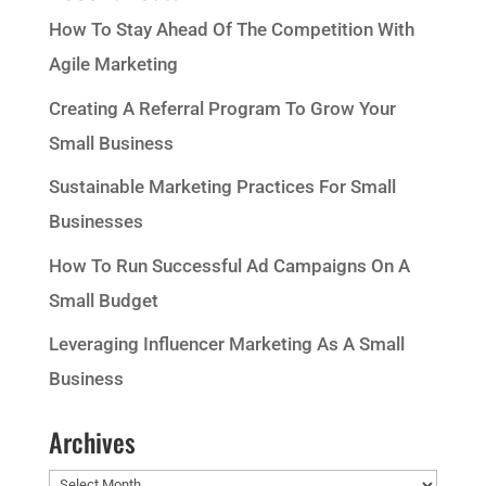
How To Stay Ahead Of The Competition With
Agile Marketing
Creating A Referral Program To Grow Your
Small Business
Sustainable Marketing Practices For Small
Businesses
How To Run Successful Ad Campaigns On A
Small Budget
Leveraging Influencer Marketing As A Small
Business
Archives
Archives