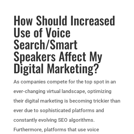
How Should Increased
Use of Voice
Search/Smart
Speakers Affect My
Digital Marketing?
As companies compete for the top spot in an
ever-changing virtual landscape, optimizing
their digital marketing is becoming trickier than
ever due to sophisticated platforms and
constantly evolving SEO algorithms.
Furthermore, platforms that use voice