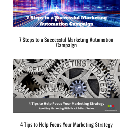
7 Steps to a Successful Marketing Automation
Campaign
4 Tips to Help Focus Your Marketing Strategy