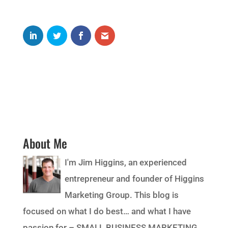
About Me
I'm Jim Higgins, an experienced
entrepreneur and founder of Higgins
Marketing Group. This blog is
focused on what I do best… and what I have
passion for – SMALL BUSINESS MARKETING.