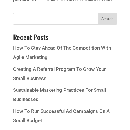
Recent Posts
How To Stay Ahead Of The Competition With
Agile Marketing
Creating A Referral Program To Grow Your
Small Business
Sustainable Marketing Practices For Small
Businesses
How To Run Successful Ad Campaigns On A
Small Budget