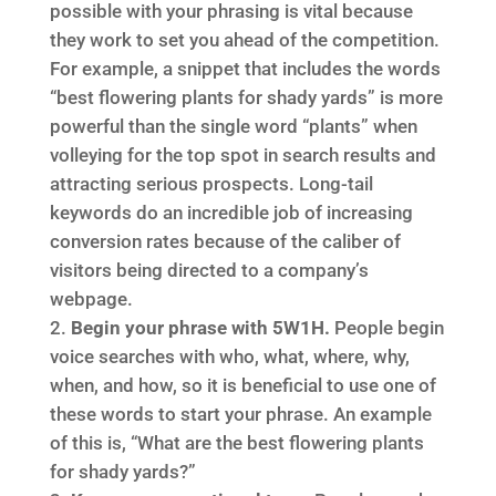
possible with your phrasing is vital because
they work to set you ahead of the competition.
For example, a snippet that includes the words
“best flowering plants for shady yards” is more
powerful than the single word “plants” when
volleying for the top spot in search results and
attracting serious prospects. Long-tail
keywords do an incredible job of increasing
conversion rates because of the caliber of
visitors being directed to a company’s
webpage.
Begin your phrase with 5W1H.
People begin
voice searches with who, what, where, why,
when, and how, so it is beneficial to use one of
these words to start your phrase. An example
of this is, “What are the best flowering plants
for shady yards?”