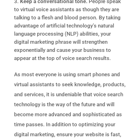
Keep a conversational tone.
People speak
to virtual voice assistants as though they are
talking to a flesh and blood person. By taking
advantage of artificial technology’s natural
language processing (NLP) abilities, your
digital marketing phrase will strengthen
exponentially and cause your business to
appear at the top of voice search results.
As most everyone is using smart phones and
virtual assistants to seek knowledge, products,
and services, it is undeniable that voice search
technology is the way of the future and will
become more advanced and sophisticated as
time passes. In addition to optimizing your
digital marketing, ensure your website is fast,