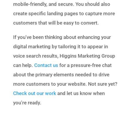
mobile-friendly, and secure. You should also
create specific landing pages to capture more
customers that will be easy to convert.
If you’ve been thinking about enhancing your
digital marketing by tailoring it to appear in
voice search results, Higgins Marketing Group
can help.
Contact us
for a pressure-free chat
about the primary elements needed to drive
more customers to your website. Not sure yet?
Check out our work
and let us know when
you’re ready.