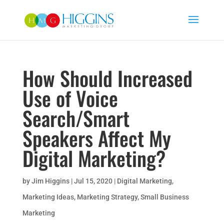
How Should Increased
Use of Voice
Search/Smart
Speakers Affect My
Digital Marketing?
by
Jim Higgins
|
Jul 15, 2020
|
Digital Marketing
,
Marketing Ideas
,
Marketing Strategy
,
Small Business
Marketing