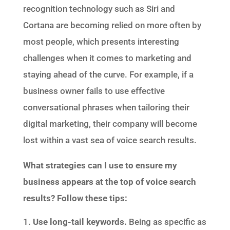
recognition technology such as Siri and
Cortana are becoming relied on more often by
most people, which presents interesting
challenges when it comes to marketing and
staying ahead of the curve. For example, if a
business owner fails to use effective
conversational phrases when tailoring their
digital marketing, their company will become
lost within a vast sea of voice search results.
What strategies can I use to ensure my
business appears at the top of voice search
results? Follow these tips:
Use long-tail keywords.
Being as specific as