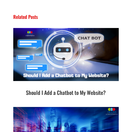
Related Posts
Should I Add a Chatbot to My Website?