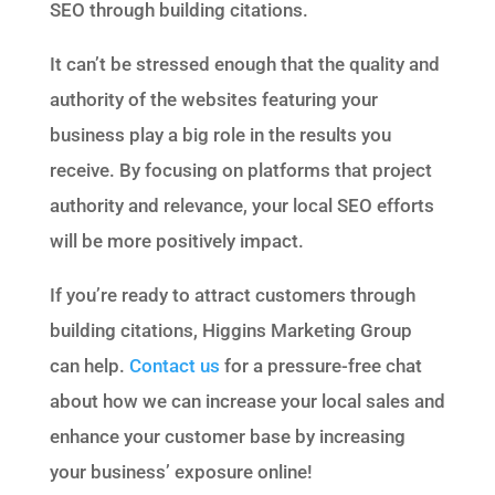
SEO through building citations.
It can’t be stressed enough that the quality and
authority of the websites featuring your
business play a big role in the results you
receive. By focusing on platforms that project
authority and relevance, your local SEO efforts
will be more positively impact.
If you’re ready to attract customers through
building citations, Higgins Marketing Group
can help.
Contact us
for a pressure-free chat
about how we can increase your local sales and
enhance your customer base by increasing
your business’ exposure online!