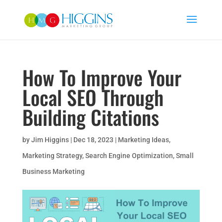
How To Improve Your
Local SEO Through
Building Citations
by
Jim Higgins
|
Dec 18, 2023
|
Marketing Ideas
,
Marketing Strategy
,
Search Engine Optimization
,
Small
Business Marketing