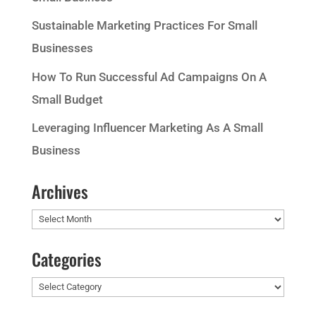
Sustainable Marketing Practices For Small
Businesses
How To Run Successful Ad Campaigns On A
Small Budget
Leveraging Influencer Marketing As A Small
Business
Archives
Archives
Categories
Categories