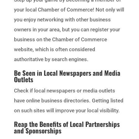
your local Chamber of Commerce! Not only will
you enjoy networking with other business
owners in your area, but you can register your
business on the Chamber of Commerce
website, which is often considered
authoritative by search engines.
Be Seen in Local Newspapers and Media
Outlets
Check if local newspapers or media outlets
have online business directories. Getting listed
on such sites will improve your local visibility.
Reap the Benefits of Local Partnerships
and Sponsorships