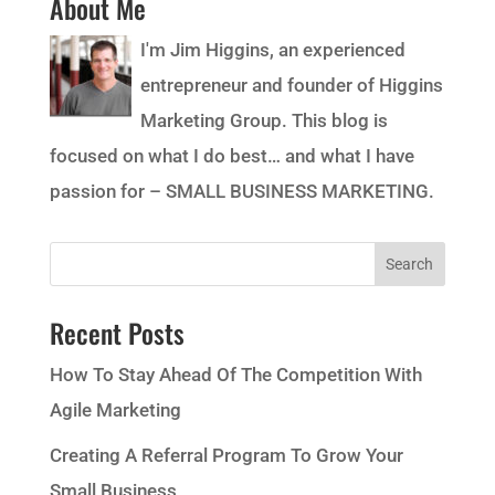
About Me
I'm Jim Higgins, an experienced
entrepreneur and founder of Higgins
Marketing Group. This blog is
focused on what I do best… and what I have
passion for – SMALL BUSINESS MARKETING.
Recent Posts
How To Stay Ahead Of The Competition With
Agile Marketing
Creating A Referral Program To Grow Your
Small Business