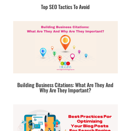
Top SEO Tactics To Avoid
Building Business Citations: What Are They And
Why Are They Important?