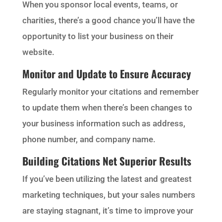
When you sponsor local events, teams, or
charities, there’s a good chance you’ll have the
opportunity to list your business on their
website.
Monitor and Update to Ensure Accuracy
Regularly monitor your citations and remember
to update them when there’s been changes to
your business information such as address,
phone number, and company name.
Building Citations Net Superior Results
If you’ve been utilizing the latest and greatest
marketing techniques, but your sales numbers
are staying stagnant, it’s time to improve your