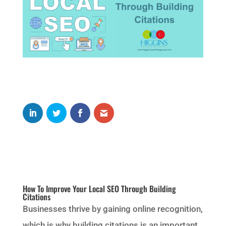
How To Improve Your Local SEO Through Building
Citations
Businesses thrive by gaining online recognition,
which is why building citations is an important