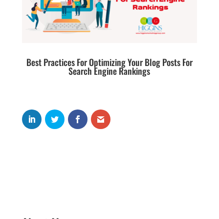
Best Practices For Optimizing Your Blog Posts For
Search Engine Rankings