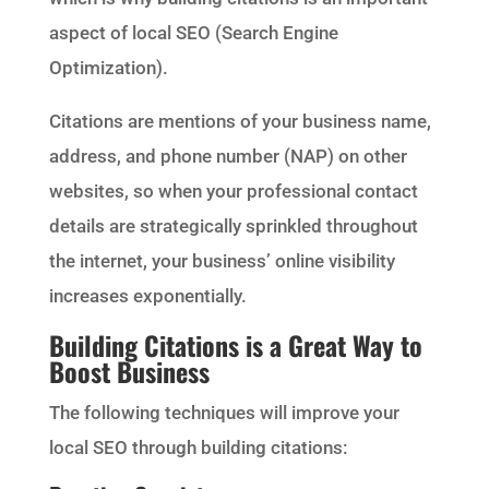
aspect of local SEO (Search Engine
Optimization).
Citations are mentions of your business name,
address, and phone number (NAP) on other
websites, so when your professional contact
details are strategically sprinkled throughout
the internet, your business’ online visibility
increases exponentially.
Building Citations is a Great Way to
Boost Business
The following techniques will improve your
local SEO through building citations: