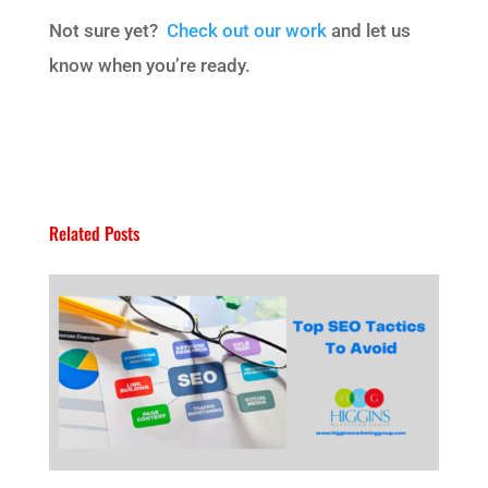
Not sure yet?
Check out our work
and let us
know when you’re ready.
Related Posts