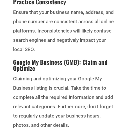
Practice Consistency
Ensure that your business name, address, and
phone number are consistent across all online
platforms. Inconsistencies will likely confuse
search engines and negatively impact your
local SEO.
Google My Business (GMB): Claim and
Optimize
Claiming and optimizing your Google My
Business listing is crucial. Take the time to
complete all the required information and add
relevant categories. Furthermore, don’t forget
to regularly update your business hours,
photos, and other details.