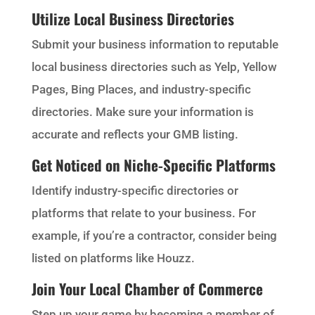
Utilize Local Business Directories
Submit your business information to reputable
local business directories such as Yelp, Yellow
Pages, Bing Places, and industry-specific
directories. Make sure your information is
accurate and reflects your GMB listing.
Get Noticed on Niche-Specific Platforms
Identify industry-specific directories or
platforms that relate to your business. For
example, if you’re a contractor, consider being
listed on platforms like Houzz.
Join Your Local Chamber of Commerce
Step up your game by becoming a member of