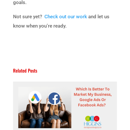
goals.
Not sure yet?
Check out our work
and let us
know when you’re ready.
Related Posts