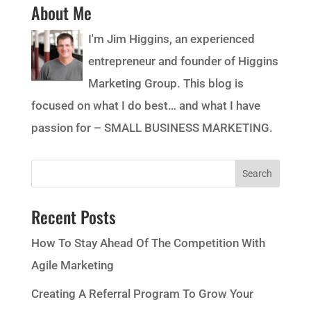
About Me
I'm Jim Higgins, an experienced
entrepreneur and founder of Higgins
Marketing Group. This blog is
focused on what I do best… and what I have
passion for – SMALL BUSINESS MARKETING.
Recent Posts
How To Stay Ahead Of The Competition With
Agile Marketing
Creating A Referral Program To Grow Your