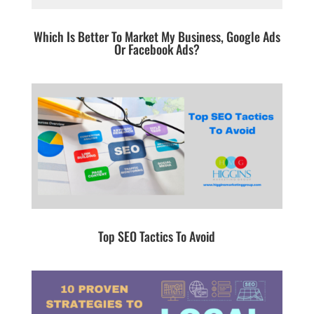
Which Is Better To Market My Business, Google Ads
Or Facebook Ads?
Top SEO Tactics To Avoid