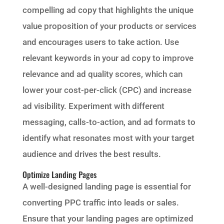
compelling ad copy that highlights the unique
value proposition of your products or services
and encourages users to take action. Use
relevant keywords in your ad copy to improve
relevance and ad quality scores, which can
lower your cost-per-click (CPC) and increase
ad visibility. Experiment with different
messaging, calls-to-action, and ad formats to
identify what resonates most with your target
audience and drives the best results.
Optimize Landing Pages
A well-designed landing page is essential for
converting PPC traffic into leads or sales.
Ensure that your landing pages are optimized