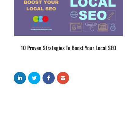
10 Proven Strategies To Boost Your Local SEO