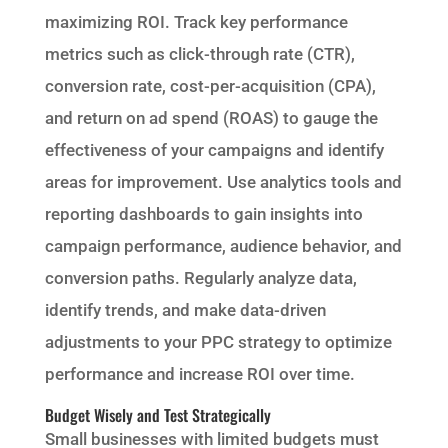
maximizing ROI. Track key performance
metrics such as click-through rate (CTR),
conversion rate, cost-per-acquisition (CPA),
and return on ad spend (ROAS) to gauge the
effectiveness of your campaigns and identify
areas for improvement. Use analytics tools and
reporting dashboards to gain insights into
campaign performance, audience behavior, and
conversion paths. Regularly analyze data,
identify trends, and make data-driven
adjustments to your PPC strategy to optimize
performance and increase ROI over time.
Budget Wisely and Test Strategically
Small businesses with limited budgets must