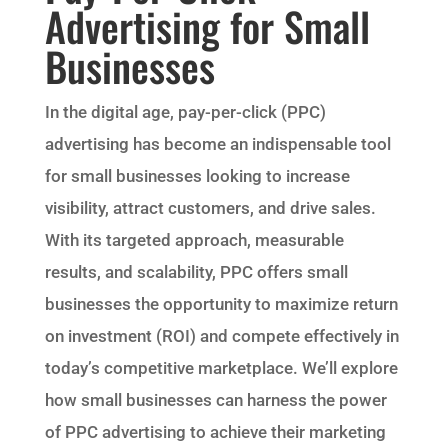
Advertising for Small
Businesses
In the digital age, pay-per-click (PPC)
advertising has become an indispensable tool
for small businesses looking to increase
visibility, attract customers, and drive sales.
With its targeted approach, measurable
results, and scalability, PPC offers small
businesses the opportunity to maximize return
on investment (ROI) and compete effectively in
today’s competitive marketplace. We’ll explore
how small businesses can harness the power
of PPC advertising to achieve their marketing