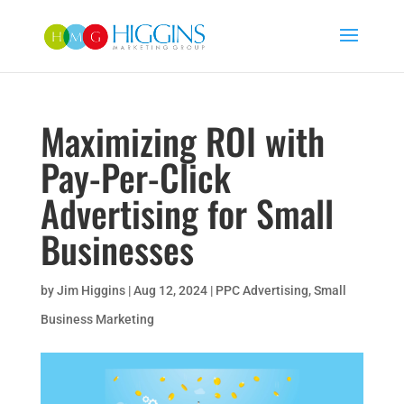
Maximizing ROI with
Pay-Per-Click
Advertising for Small
Businesses
by
Jim Higgins
|
Aug 12, 2024
|
PPC Advertising
,
Small
Business Marketing