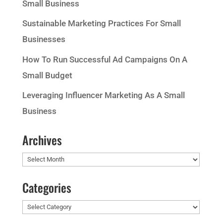
Small Business
Sustainable Marketing Practices For Small
Businesses
How To Run Successful Ad Campaigns On A
Small Budget
Leveraging Influencer Marketing As A Small
Business
Archives
Archives
Categories
Categories