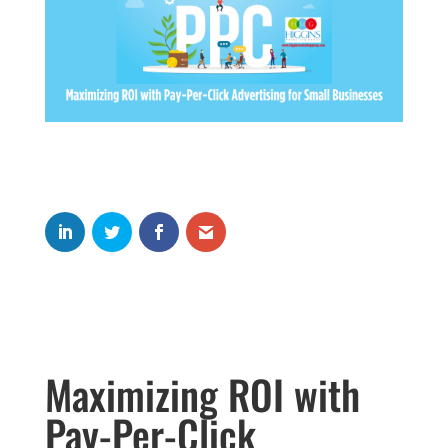
Maximizing ROI with
Pay-Per-Click