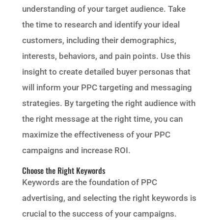
understanding of your target audience. Take
the time to research and identify your ideal
customers, including their demographics,
interests, behaviors, and pain points. Use this
insight to create detailed buyer personas that
will inform your PPC targeting and messaging
strategies. By targeting the right audience with
the right message at the right time, you can
maximize the effectiveness of your PPC
campaigns and increase ROI.
Choose the Right Keywords
Keywords are the foundation of PPC
advertising, and selecting the right keywords is
crucial to the success of your campaigns.