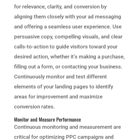
for relevance, clarity, and conversion by
aligning them closely with your ad messaging
and offering a seamless user experience. Use
persuasive copy, compelling visuals, and clear
calls-to-action to guide visitors toward your
desired action, whether it’s making a purchase,
filling out a form, or contacting your business.
Continuously monitor and test different
elements of your landing pages to identify
areas for improvement and maximize
conversion rates.
Monitor and Measure Performance
Continuous monitoring and measurement are
critical for optimizing PPC campaigns and