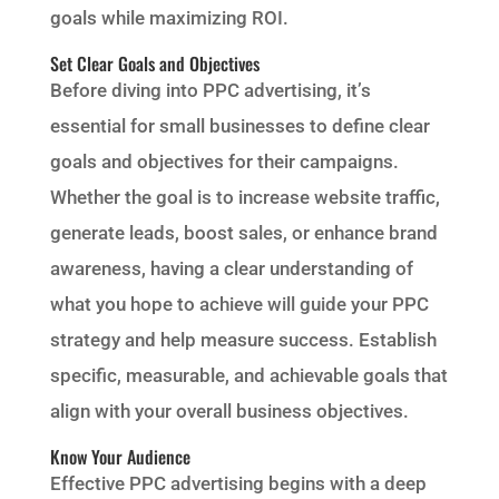
goals while maximizing ROI.
Set Clear Goals and Objectives
Before diving into PPC advertising, it’s
essential for small businesses to define clear
goals and objectives for their campaigns.
Whether the goal is to increase website traffic,
generate leads, boost sales, or enhance brand
awareness, having a clear understanding of
what you hope to achieve will guide your PPC
strategy and help measure success. Establish
specific, measurable, and achievable goals that
align with your overall business objectives.
Know Your Audience
Effective PPC advertising begins with a deep