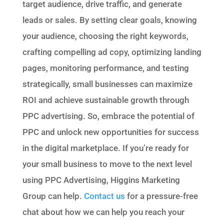
target audience, drive traffic, and generate
leads or sales. By setting clear goals, knowing
your audience, choosing the right keywords,
crafting compelling ad copy, optimizing landing
pages, monitoring performance, and testing
strategically, small businesses can maximize
ROI and achieve sustainable growth through
PPC advertising. So, embrace the potential of
PPC and unlock new opportunities for success
in the digital marketplace. If you’re ready for
your small business to move to the next level
using PPC Advertising, Higgins Marketing
Group can help.
Contact us
for a pressure-free
chat about how we can help you reach your