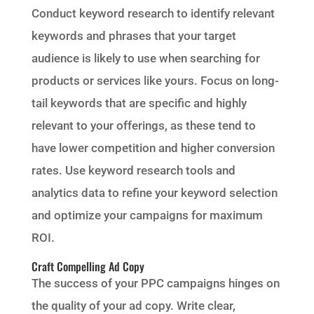
Conduct keyword research to identify relevant
keywords and phrases that your target
audience is likely to use when searching for
products or services like yours. Focus on long-
tail keywords that are specific and highly
relevant to your offerings, as these tend to
have lower competition and higher conversion
rates. Use keyword research tools and
analytics data to refine your keyword selection
and optimize your campaigns for maximum
ROI.
Craft Compelling Ad Copy
The success of your PPC campaigns hinges on
the quality of your ad copy. Write clear,