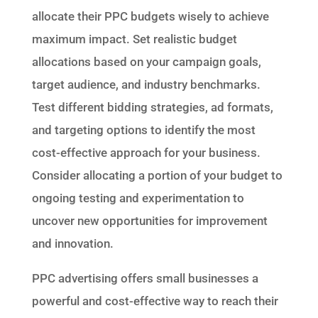
allocate their PPC budgets wisely to achieve
maximum impact. Set realistic budget
allocations based on your campaign goals,
target audience, and industry benchmarks.
Test different bidding strategies, ad formats,
and targeting options to identify the most
cost-effective approach for your business.
Consider allocating a portion of your budget to
ongoing testing and experimentation to
uncover new opportunities for improvement
and innovation.
PPC advertising offers small businesses a
powerful and cost-effective way to reach their