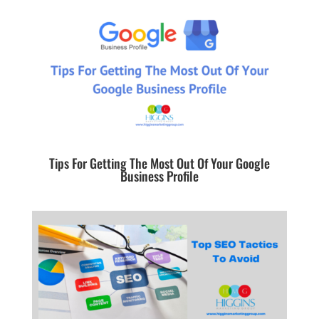
Tips For Getting The Most Out Of Your Google
Business Profile