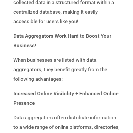
collected data in a structured format within a
centralized database, making it easily
accessible for users like you!
Data Aggregators
Work Hard to Boost Your
Business!
When businesses are listed with data
aggregators, they benefit greatly from the
following advantages:
Increased Online Visibility + Enhanced Online
Presence
Data aggregators often distribute information
to a wide range of online platforms, directories,