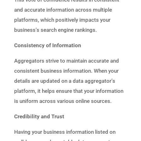
and accurate information across multiple
platforms, which positively impacts your
business’s search engine rankings.
Consistency of Information
Aggregators strive to maintain accurate and
consistent business information. When your
details are updated on a data aggregator’s
platform, it helps ensure that your information
is uniform across various online sources.
Credibility and Trust
Having your business information listed on