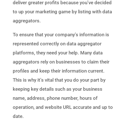
deliver greater profits because you’ve decided
to up your marketing game by listing with data
aggregators.
To ensure that your company’s information is
represented correctly on data aggregator
platforms, they need your help. Many data
aggregators rely on businesses to claim their
profiles and keep their information current.
This is why it’s vital that you do your part by
keeping key details such as your business
name, address, phone number, hours of
operation, and website URL accurate and up to
date.