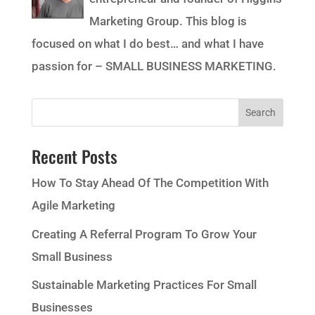
Marketing Group. This blog is
focused on what I do best… and what I have
passion for – SMALL BUSINESS MARKETING.
Recent Posts
How To Stay Ahead Of The Competition With
Agile Marketing
Creating A Referral Program To Grow Your
Small Business
Sustainable Marketing Practices For Small
Businesses