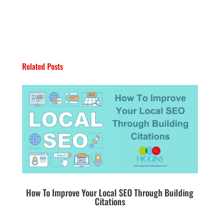
Related Posts
How To Improve Your Local SEO Through Building
Citations