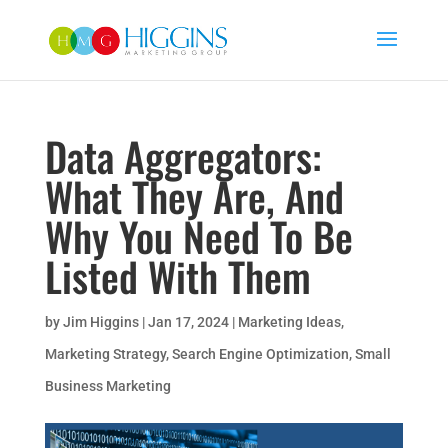
Data Aggregators:
What They Are, And
Why You Need To Be
Listed With Them
by
Jim Higgins
|
Jan 17, 2024
|
Marketing Ideas
,
Marketing Strategy
,
Search Engine Optimization
,
Small
Business Marketing