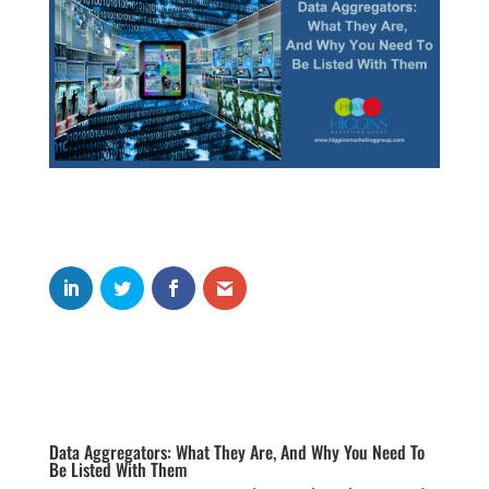
Data Aggregators: What They Are, And Why You Need To
Be Listed With Them