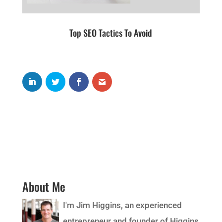
Top SEO Tactics To Avoid
About Me
I'm Jim Higgins, an experienced
entrepreneur and founder of Higgins