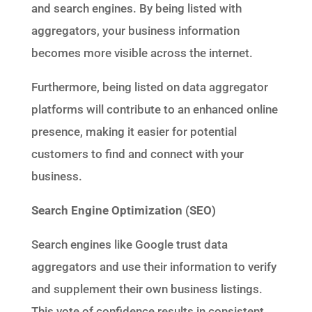
and search engines. By being listed with
aggregators, your business information
becomes more visible across the internet.
Furthermore, being listed on data aggregator
platforms will contribute to an enhanced online
presence, making it easier for potential
customers to find and connect with your
business.
Search Engine Optimization (SEO)
Search engines like Google trust data
aggregators and use their information to verify
and supplement their own business listings.
This vote of confidence results in consistent