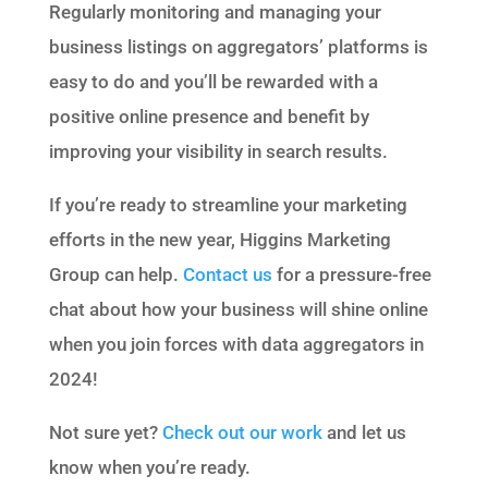
Regularly monitoring and managing your
business listings on aggregators’ platforms is
easy to do and you’ll be rewarded with a
positive online presence and benefit by
improving your visibility in search results.
If you’re ready to streamline your marketing
efforts in the new year, Higgins Marketing
Group can help.
Contact us
for a pressure-free
chat about how your business will shine online
when you join forces with data aggregators in
2024!
Not sure yet?
Check out our work
and let us
know when you’re ready.