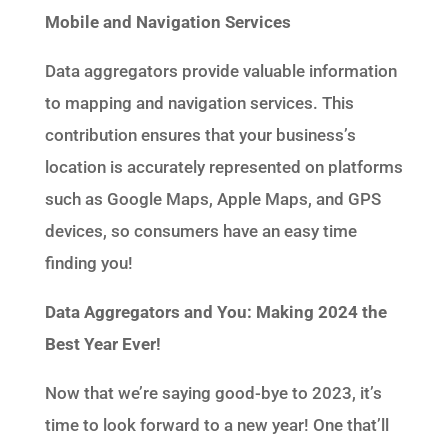
Mobile and Navigation Services
Data aggregators provide valuable information
to mapping and navigation services. This
contribution ensures that your business’s
location is accurately represented on platforms
such as Google Maps, Apple Maps, and GPS
devices, so consumers have an easy time
finding you!
Data Aggregators and You: Making 2024 the
Best Year Ever!
Now that we’re saying good-bye to 2023, it’s
time to look forward to a new year! One that’ll