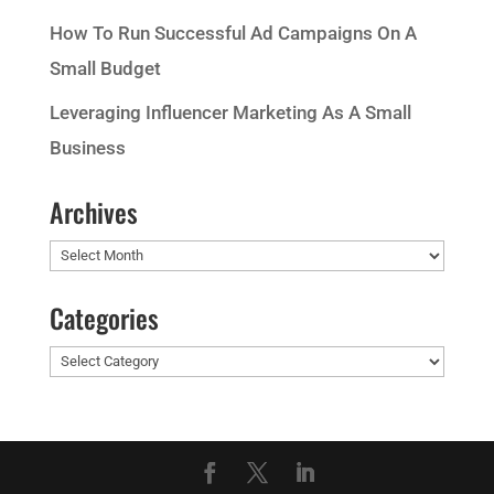
How To Run Successful Ad Campaigns On A
Small Budget
Leveraging Influencer Marketing As A Small
Business
Archives
Archives
Categories
Categories