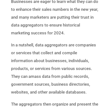
Businesses are eager to learn what they can do
to enhance their sales numbers in the new year,
and many marketers are putting their trust in
data aggregators to ensure historical
marketing success for 2024.
In a nutshell, data aggregators are companies
or services that collect and compile
information about businesses, individuals,
products, or services from various sources.
They can amass data from public records,
government sources, business directories,
websites, and other available databases.
The aggregators then organize and present the