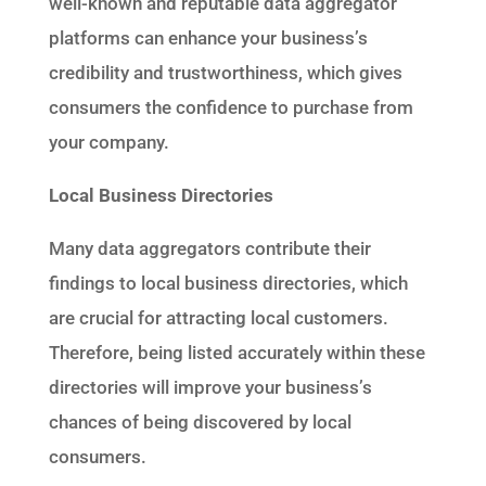
well-known and reputable data aggregator
platforms can enhance your business’s
credibility and trustworthiness, which gives
consumers the confidence to purchase from
your company.
Local Business Directories
Many data aggregators contribute their
findings to local business directories, which
are crucial for attracting local customers.
Therefore, being listed accurately within these
directories will improve your business’s
chances of being discovered by local
consumers.